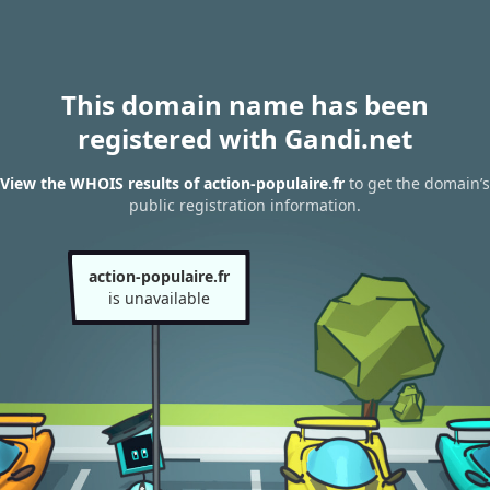
This domain name has been
registered with Gandi.net
View the WHOIS results of action-populaire.fr
to get the domain’s
public registration information.
action-populaire.fr
is unavailable