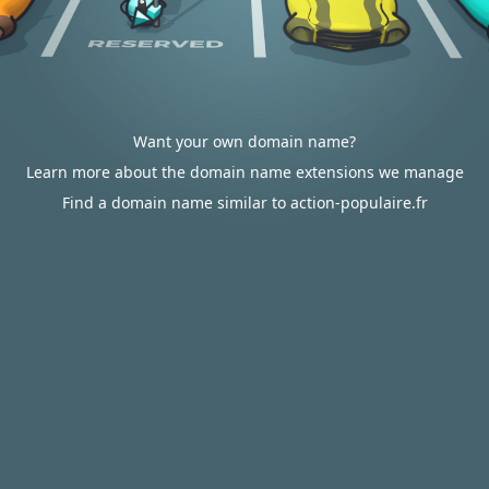
Want your own domain name?
Learn more about the domain name extensions we manage
Find a domain name similar to action-populaire.fr